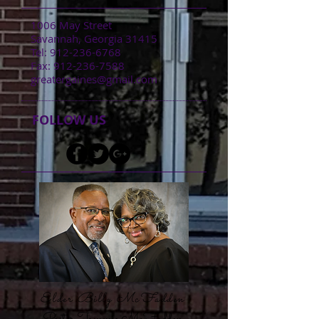
1006 May Street
Savannah, Georgia 31415
​Tel:
912-236-6768
​Fax:
912-236-7588
greatergaines@gmail.com
FOLLOW US
Elder Billy McFadden