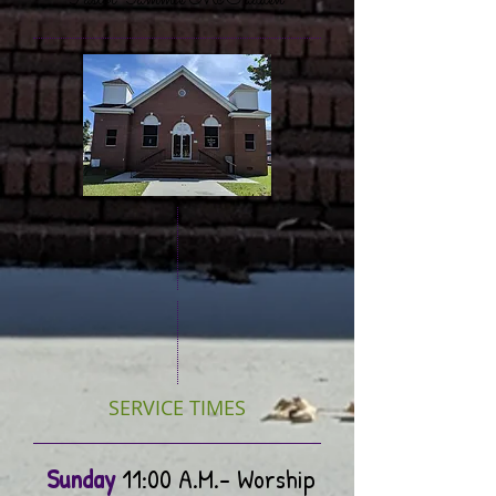
Pastor Tammie McFadden
SERVICE TIMES
Sunday
11:00 A.M.- Worship