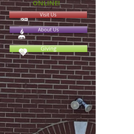
ONLINE!
Visit Us
About Us
Giving