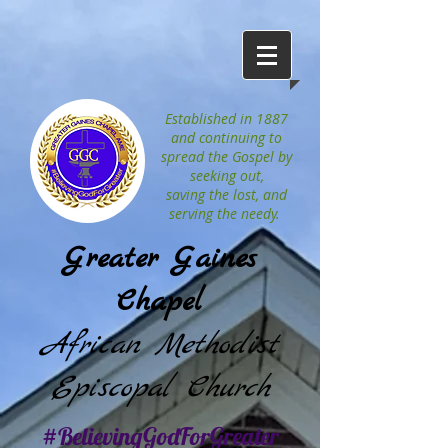
Established in 1887
and continuing to
spread the Gospel by
seeking out,
saving the lost, and
serving the needy.
Greater Gaines
Chapel
African Methodist
Episcopal Church
#BelievingGodForGreater