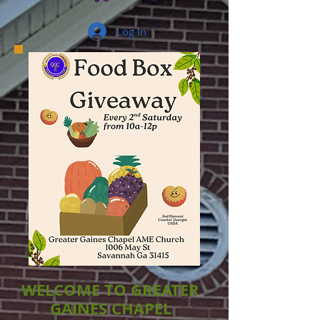
Log In
WELCOME TO GREATER
GAINES CHAPEL