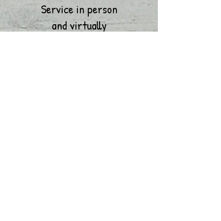
Service in person
and
virtually
Let's Talk Tuesday Bible
Study
6:30 P.M. Virtually
Early Morning Prayer and
Meditation- Wednesday
6:00 A.M. Conference Call
Church
School
Wednesday
6:30 P.M.
Virtually