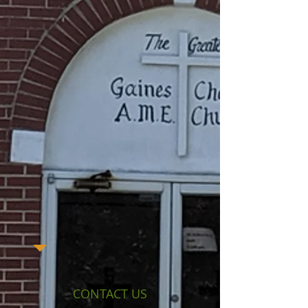
CONTACT US